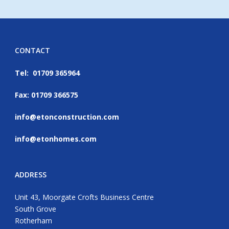
CONTACT
Tel: 01709 365964
Fax: 01709 366575
info@etonconstruction.com
info@etonhomes.com
ADDRESS
Unit 43, Moorgate Crofts Business Centre
South Grove
Rotherham