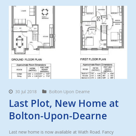
30 Jul 2018
Bolton Upon Dearne
Last Plot, New Home at
Bolton-Upon-Dearne
Last new home is now available at Wath Road. Fancy