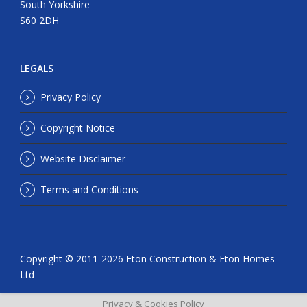
South Yorkshire
S60 2DH
LEGALS
Privacy Policy
Copyright Notice
Website Disclaimer
Terms and Conditions
Copyright © 2011-
2026 Eton Construction & Eton Homes
Ltd
Privacy & Cookies Policy