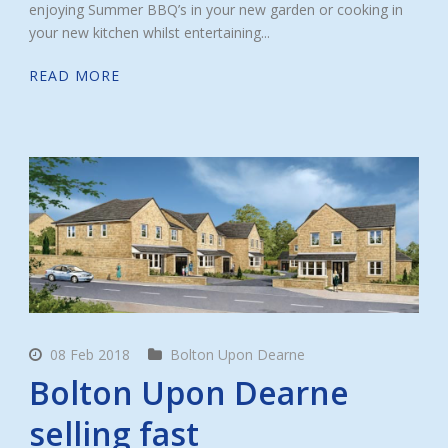
enjoying Summer BBQ’s in your new garden or cooking in
your new kitchen whilst entertaining...
READ MORE
08 Feb 2018
Bolton Upon Dearne
Bolton Upon Dearne
selling fast