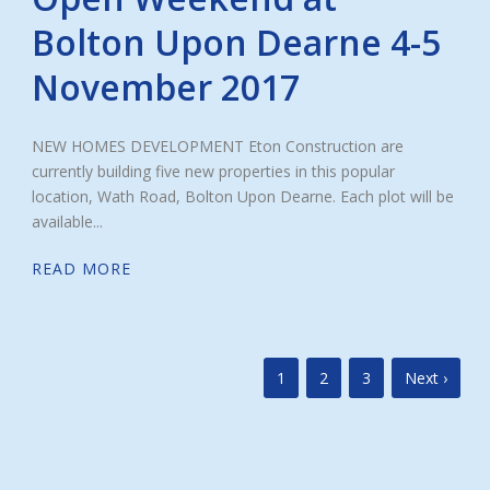
Bolton Upon Dearne 4-5
November 2017
NEW HOMES DEVELOPMENT Eton Construction are
currently building five new properties in this popular
location, Wath Road, Bolton Upon Dearne. Each plot will be
available...
READ MORE
1
2
3
Next ›