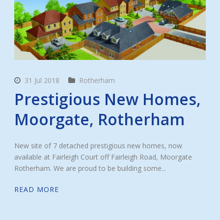
31 Jul 2018
Rotherham
Prestigious New Homes,
Moorgate, Rotherham
New site of 7 detached prestigious new homes, now
available at Fairleigh Court off Fairleigh Road, Moorgate
Rotherham. We are proud to be building some...
READ MORE