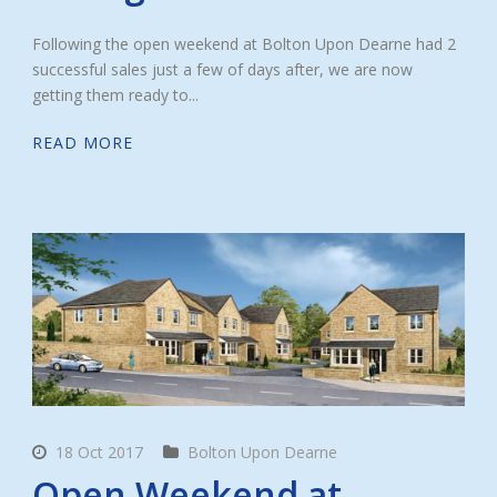
Following the open weekend at Bolton Upon Dearne had 2
successful sales just a few of days after, we are now
getting them ready to...
READ MORE
18 Oct 2017
Bolton Upon Dearne
Open Weekend at