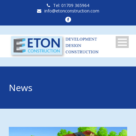
Tel: 01709 365964
info@etonconstruction.com
News