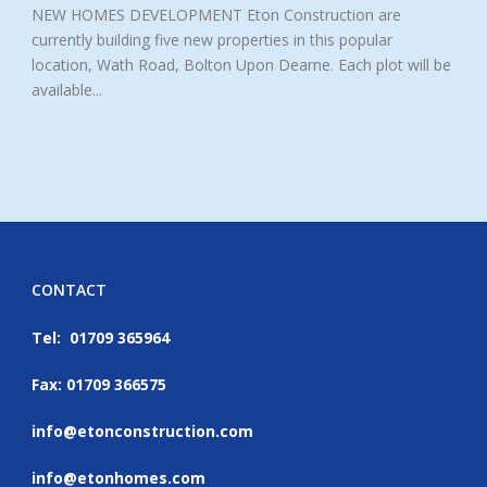
NEW HOMES DEVELOPMENT Eton Construction are
currently building five new properties in this popular
location, Wath Road, Bolton Upon Dearne. Each plot will be
available...
CONTACT
Tel: 01709 365964
Fax: 01709 366575
info@etonconstruction.com
info@etonhomes.com