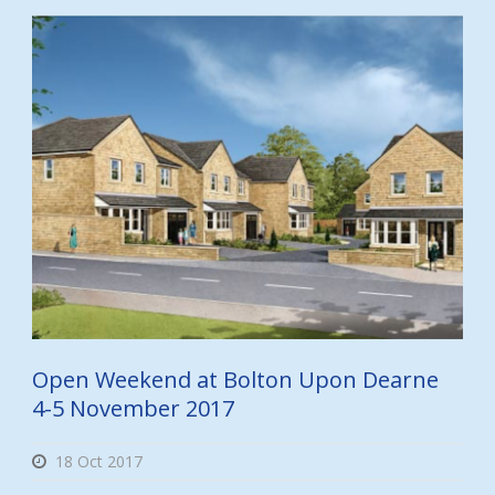
Open Weekend at Bolton Upon Dearne
4-5 November 2017
18 Oct 2017