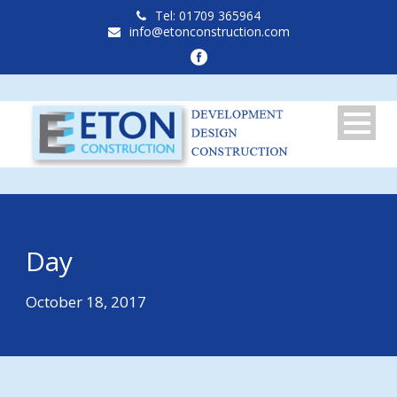
Tel: 01709 365964
info@etonconstruction.com
Day
October 18, 2017