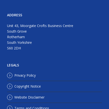
ADDRESS
Unit 43, Moorgate Crofts Business Centre
South Grove
Rotherham
South Yorkshire
S60 2DH
LEGALS
Privacy Policy
Copyright Notice
Website Disclaimer
Terms and Conditions