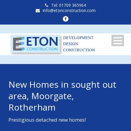
Tel: 01709 365964
info@etonconstruction.com
New Homes in sought out
area, Moorgate,
Rotherham
Prestigious detached new homes!