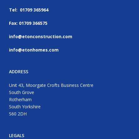
Tel: 01709 365964
Fax: 01709 366575
info@etonconstruction.com
info@etonhomes.com
ADDRESS
Unit 43, Moorgate Crofts Business Centre
South Grove
Rotherham
South Yorkshire
S60 2DH
LEGALS