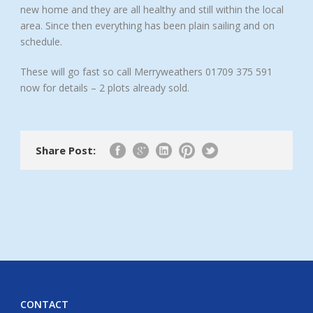
new home and they are all healthy and still within the local
area. Since then everything has been plain sailing and on
schedule.
These will go fast so call Merryweathers 01709 375 591
now for details – 2 plots already sold.
Share Post:
CONTACT