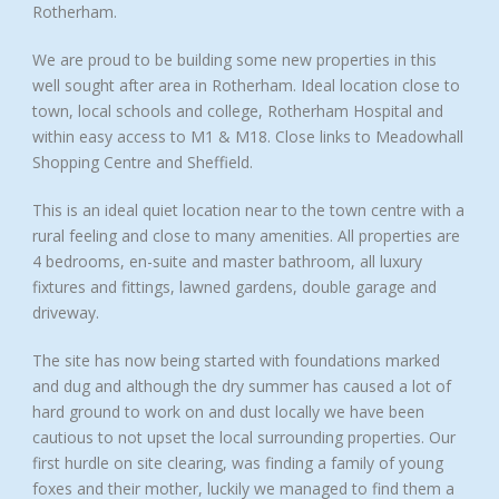
Rotherham.
We are proud to be building some new properties in this
well sought after area in Rotherham. Ideal location close to
town, local schools and college, Rotherham Hospital and
within easy access to M1 & M18. Close links to Meadowhall
Shopping Centre and Sheffield.
This is an ideal quiet location near to the town centre with a
rural feeling and close to many amenities. All properties are
4 bedrooms, en-suite and master bathroom, all luxury
fixtures and fittings, lawned gardens, double garage and
driveway.
The site has now being started with foundations marked
and dug and although the dry summer has caused a lot of
hard ground to work on and dust locally we have been
cautious to not upset the local surrounding properties. Our
first hurdle on site clearing, was finding a family of young
foxes and their mother, luckily we managed to find them a