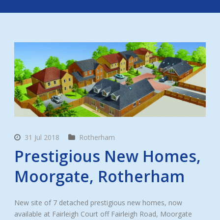
31 Jul 2018
Rotherham
Prestigious New Homes,
Moorgate, Rotherham
New site of 7 detached prestigious new homes, now
available at Fairleigh Court off Fairleigh Road, Moorgate