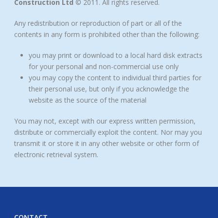
Construction Ltd
© 2011. All rights reserved.
Any redistribution or reproduction of part or all of the
contents in any form is prohibited other than the following:
you may print or download to a local hard disk extracts
for your personal and non-commercial use only
you may copy the content to individual third parties for
their personal use, but only if you acknowledge the
website as the source of the material
You may not, except with our express written permission,
distribute or commercially exploit the content. Nor may you
transmit it or store it in any other website or other form of
electronic retrieval system.
CONTACT