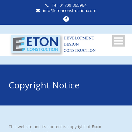
Tel: 01709 365964
info@etonconstruction.com
Copyright Notice
This website and its content is copyright of
Eton