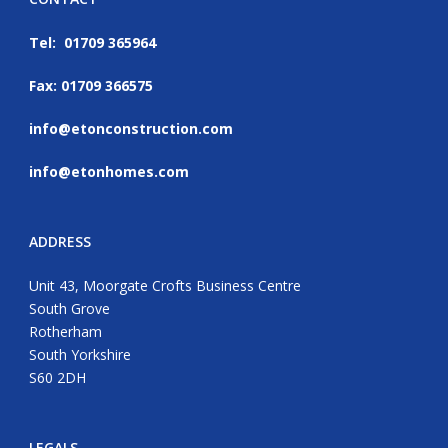
Tel: 01709 365964
Fax: 01709 366575
info@etonconstruction.com
info@etonhomes.com
ADDRESS
Unit 43, Moorgate Crofts Business Centre
South Grove
Rotherham
South Yorkshire
S60 2DH
LEGALS